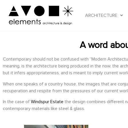
ARCHITECTURE
A word abou
Contemporary should not be confused with ”Modern Architecture” 
meaning, is the architecture being produced in the now, the arch
but it infers appropriateness, and is meant to imply current wor
When one speaks of a country house, the images that are conjured
recuperation and respite from the pressures of our current worl
In the case of
Windspur Estate
the design combines different nat
contemporary materials like steel & glass.