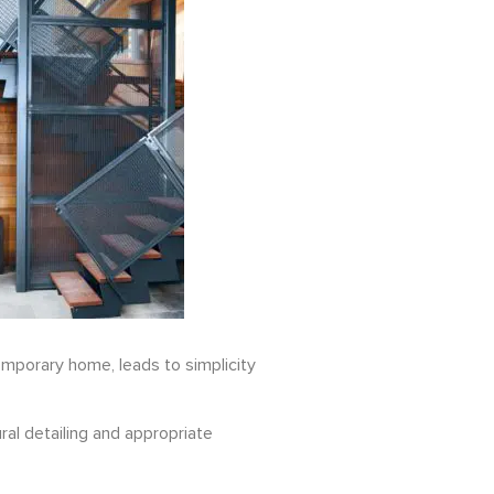
emporary home, leads to simplicity
ral detailing and appropriate