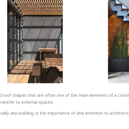
ed roof shapes that are often one of the main elements of a cont
transfer to external spaces.
ally any building, is the importance of and attention to architectu