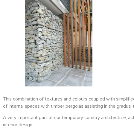
This combination of textures and colours coupled with simplifi
of internal spaces with timber pergolas assisting in the gradual 
A very important part of contemporary country architecture, actu
interior design.