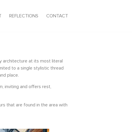
T
REFLECTIONS
CONTACT
architecture at its most literal
ted to a single stylistic thread
and place.
 inviting and offers rest,
rs that are found in the area with