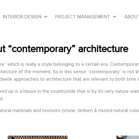
INTERIOR DESIGN
PROJECT MANAGEMENT
ABOU
t “contemporary” architecture
which is really a style belonging to a certain era. Contemporary 
itecture of the moment. So in this sense “contemporary” is not limi
ldwide approaches to architecture that are relevant to both time 
 up is a house in the countryside that is by its very nature warm,
d.
ural materials and textures (stone, timber) & muted natural colou